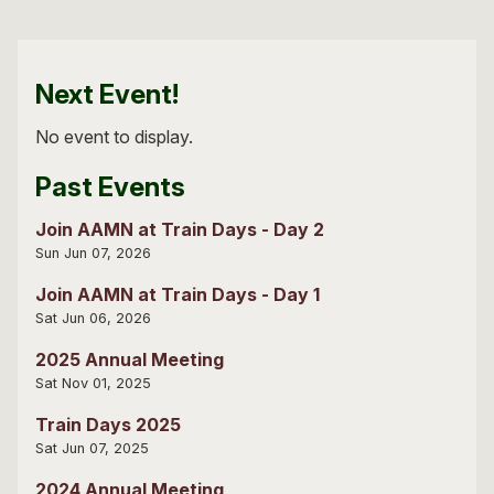
Next Event!
No event to display.
Past Events
Join AAMN at Train Days - Day 2
Sun Jun 07, 2026
Join AAMN at Train Days - Day 1
Sat Jun 06, 2026
2025 Annual Meeting
Sat Nov 01, 2025
Train Days 2025
Sat Jun 07, 2025
2024 Annual Meeting