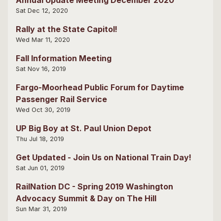
Sat Dec 12, 2020
Rally at the State Capitol!
Wed Mar 11, 2020
Fall Information Meeting
Sat Nov 16, 2019
Fargo-Moorhead Public Forum for Daytime
Passenger Rail Service
Wed Oct 30, 2019
UP Big Boy at St. Paul Union Depot
Thu Jul 18, 2019
Get Updated - Join Us on National Train Day!
Sat Jun 01, 2019
RailNation DC - Spring 2019 Washington
Advocacy Summit & Day on The Hill
Sun Mar 31, 2019