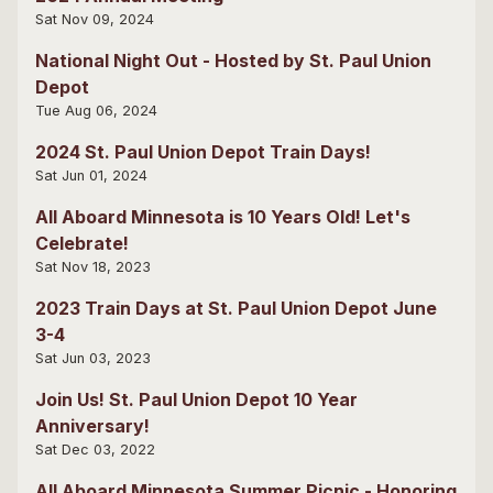
Sat Nov 09, 2024
National Night Out - Hosted by St. Paul Union
Depot
Tue Aug 06, 2024
2024 St. Paul Union Depot Train Days!
Sat Jun 01, 2024
All Aboard Minnesota is 10 Years Old! Let's
Celebrate!
Sat Nov 18, 2023
2023 Train Days at St. Paul Union Depot June
3-4
Sat Jun 03, 2023
Join Us! St. Paul Union Depot 10 Year
Anniversary!
Sat Dec 03, 2022
All Aboard Minnesota Summer Picnic - Honoring