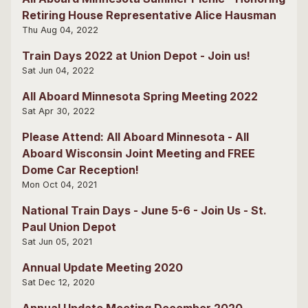
Retiring House Representative Alice Hausman
Thu Aug 04, 2022
Train Days 2022 at Union Depot - Join us!
Sat Jun 04, 2022
All Aboard Minnesota Spring Meeting 2022
Sat Apr 30, 2022
Please Attend: All Aboard Minnesota - All
Aboard Wisconsin Joint Meeting and FREE
Dome Car Reception!
Mon Oct 04, 2021
National Train Days - June 5-6 - Join Us - St.
Paul Union Depot
Sat Jun 05, 2021
Annual Update Meeting 2020
Sat Dec 12, 2020
Annual Update Meeting December 2020