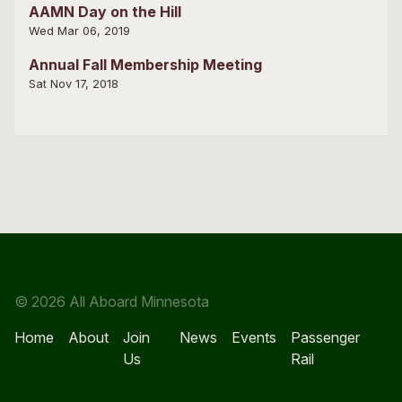
AAMN Day on the Hill
Wed Mar 06, 2019
Annual Fall Membership Meeting
Sat Nov 17, 2018
© 2026 All Aboard Minnesota
Home
About
Join
News
Events
Passenger
Us
Rail