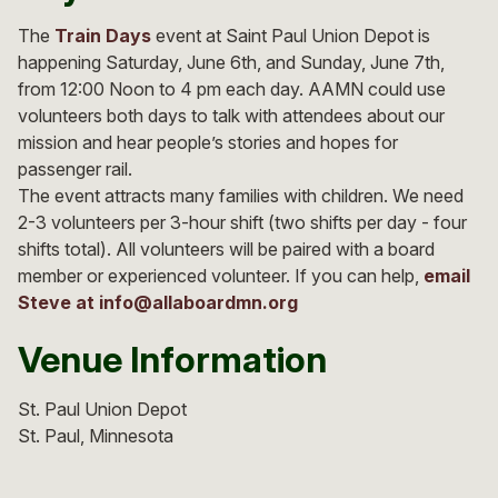
The
Train Days
event at Saint Paul Union Depot is
happening Saturday, June 6th, and Sunday, June 7th,
from 12:00 Noon to 4 pm each day. AAMN could use
volunteers both days to talk with attendees about our
mission and hear people’s stories and hopes for
passenger rail.
The event attracts many families with children. We need
2-3 volunteers per 3-hour shift (two shifts per day - four
shifts total). All volunteers will be paired with a board
member or experienced volunteer. If you can help,
email
Steve at
info@allaboardmn.org
Venue Information
St. Paul Union Depot
St. Paul
Minnesota