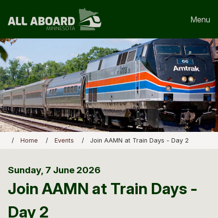
Menu
Home
Events
Join AAMN at Train Days - Day 2
Sunday, 7 June 2026
Join AAMN at Train Days -
Day 2