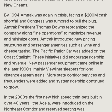
New Orleans.
By 1994 Amtrak was again in crisis, facing a $200M cash
shortfall and Congress was rumored to pull the plug.
Amtrak President Thomas Downs reorganized the
company along “line operations” to maximize revenue
and minimize costs. Amtrak introduced new pricing
structures and passenger amenities such as wine and
cheese tasting. The Pacific Parlor Car was added on the
Coast Starlight. These initiatives did encourage ridership
and revenue. New passenger equipment came online in
the later 1990’s, mainly Viewliner sleepers for long
distance eastern trains. More state corridor services and
frequencies were added and system ridership continued
to grow.
In the 2000’s the first new high speed train-sets built in
over 40 years , the Acela, were introduced on the
Northeast Corridor and reserved seating was