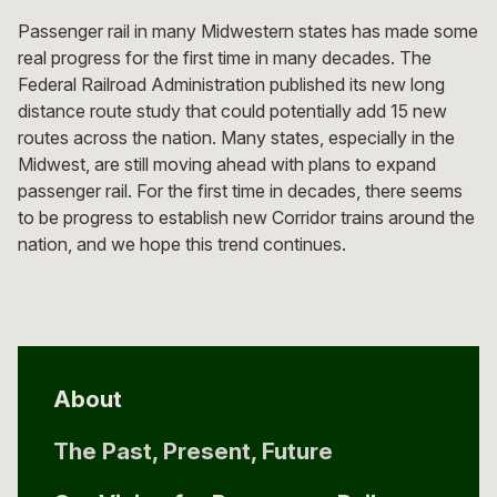
Passenger rail in many Midwestern states has made some
real progress for the first time in many decades. The
Federal Railroad Administration published its new long
distance route study that could potentially add 15 new
routes across the nation. Many states, especially in the
Midwest, are still moving ahead with plans to expand
passenger rail. For the first time in decades, there seems
to be progress to establish new Corridor trains around the
nation, and we hope this trend continues.
About
The Past, Present, Future