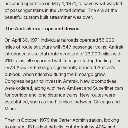
assumed operation on May 1, 1971, to save what was left
of passenger trains in the United States. The era of the
beautiful custom built streamliner was over.
The Amtrak era – ups and downs
On April 30, 1971 individual railroads operated 53,000
miles of route structure with 547 passenger trains. Amtrak
introduced a skeletal route structure of 23,000 miles with
219 trains, all supported with meager startup funding. The
1973 Arab Oil Embargo significantly boosted Amtrak’s
outlook, when ridership during the Embargo grew.
Congress began to invest in Amtrak. New locomotives
were ordered, along with new Amfleet and Superliner cars
for corridor and long distance trains. New routes were
established, such as the Floridian, between Chicago and
Miami.
Then in October 1979 the Carter Administration, looking
to reduce US budget deficits, cut Amtrak by 40% and