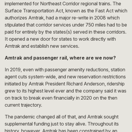
implemented for Northeast Corridor regional trains. The
Surface Transportation Act, known as the Fast Act which
authorizes Amtrak, had a major re-write in 2008 which
stipulated that corridor services under 750 miles had to be
paid for entirely by the states(s) served in these corridors.
It opened a new door for states to work directly with
Amtrak and establish new services.
Amtrak and passenger rail, where are we now?
In 2019, even with passenger amenity reductions, station
agent cuts system-wide, and new reservation restrictions
initiated by Amtrak President Richard Anderson, ridership
grew to its highest level ever and the company said it was
on track to break even financially in 2020 on the then
current trajectory.
The pandemic changed all of that, and Amtrak sought
supplemental funding just to stay alive. Throughout its
history, however, Amtrak has been constrained by an