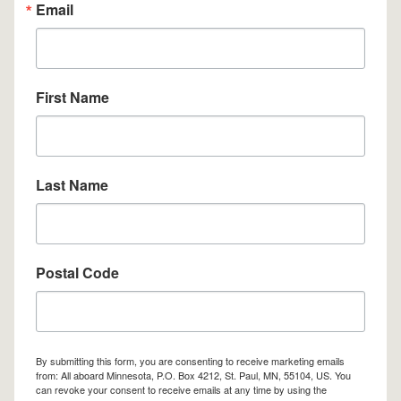
Email
First Name
Last Name
Postal Code
By submitting this form, you are consenting to receive marketing emails
from: All aboard Minnesota, P.O. Box 4212, St. Paul, MN, 55104, US. You
can revoke your consent to receive emails at any time by using the