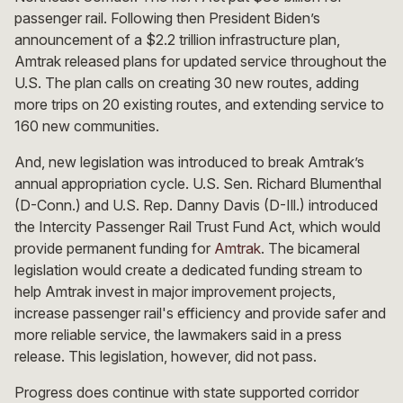
passenger rail. Following then President Biden’s
announcement of a $2.2 trillion infrastructure plan,
Amtrak released plans for updated service throughout the
U.S. The plan calls on creating 30 new routes, adding
more trips on 20 existing routes, and extending service to
160 new communities.
And, new legislation was introduced to break Amtrak’s
annual appropriation cycle. U.S. Sen. Richard Blumenthal
(D-Conn.) and U.S. Rep. Danny Davis (D-Ill.) introduced
the Intercity Passenger Rail Trust Fund Act, which would
provide permanent funding for
Amtrak
. The bicameral
legislation would create a dedicated funding stream to
help Amtrak invest in major improvement projects,
increase passenger rail's efficiency and provide safer and
more reliable service, the lawmakers said in a press
release. This legislation, however, did not pass.
Progress does continue with state supported corridor