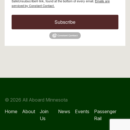
SafeUnsubscribe® link, found at the bottom of every email.
Emails are
serviced by Constant Contact.
Subscribe
© 2026 All Aboard Minnesota
Home
About
Join
News
Events
Passenger
Us
Rail