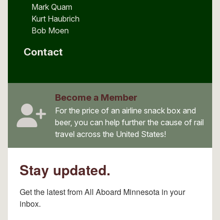
Mark Quam
Kurt Haubrich
Bob Moen
Contact
Become a Member
For the price of an airline snack box and
beer, you can help further the cause of rail
travel across the United States!
Stay updated.
Get the latest from All Aboard Minnesota in your 
inbox.