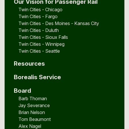
Our Vision for Passenger Rail
Twin Cities - Chicago
Twin Cities - Fargo
Twin Cities - Des Moines - Kansas City
Twin Cities - Duluth
Twin Cities - Sioux Falls
Twin Cities - Winnipeg
Twin Cities - Seattle
Resources
Borealis Service
Board
Barb Thoman
Jay Severance
Brian Nelson
Tom Beaumont
Alex Nagel