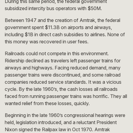
During this same period, the federal government
subsidized intercity bus operators with $50M.
Between 1947 and the creation of Amtrak, the federal
government spent $11.3B on airports and airways,
including $1B in direct cash subsidies to airlines. None of
this money was recovered in user fees.
Railroads could not compete in this environment.
Ridership declined as travelers left passenger trains for
airways and highways. Facing reduced demand, many
passenger trains were discontinued, and some railroad
companies reduced service standards. It was a vicious
cycle. By the late 1960’s, the cash losses all railroads
faced from running passenger trains was horrific. They all
wanted relief from these losses, quickly.
Beginning in the late 1960’s congressional hearings were
held, legislation introduced, and a reluctant President
Nixon signed the Railpax law in Oct 1970. Amtrak