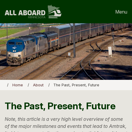
Menu
Home
About
The Past, Present, Future
The Past, Present, Future
Note, this article is a very high level overview of some
of the major milestones and events that lead to Amtrak,