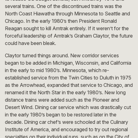
several trains. One of the discontinued trains was the
North Coast Hiawatha through Minnesota to Seattle and
Chicago. In the early 1980’s then President Ronald
Reagan sought to kill Amtrak entirely. If it weren’t for the
forceful leadership of Amtrak’s Graham Claytor, the future
could have been bleak.
Claytor turned things around. New corridor services
began to be added in Michigan, Wisconsin, and California
in the early to mid 1980’s. Minnesota, which re-
established service from the Twin Cities to Duluth in 1975
as the Arrowhead, expanded that service to Chicago, and
renamed it the North Star in the early 1980’s. New long
distance trains were added such as the Pioneer and
Desert Wind. Dining car service which was drastically cut
in the early 1980’s began to be restored later in the
decade. Dining car chef’s were schooled at the Culinary
Institute of America, and encouraged to try out regional
specialties on their individual runs, such as on the City of