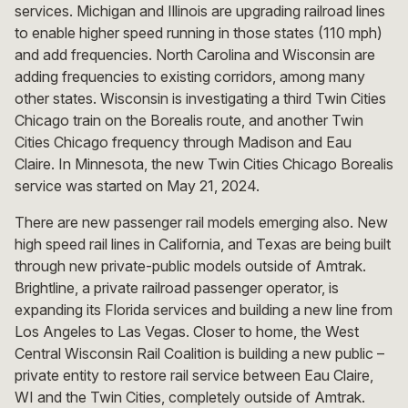
services. Michigan and Illinois are upgrading railroad lines
to enable higher speed running in those states (110 mph)
and add frequencies. North Carolina and Wisconsin are
adding frequencies to existing corridors, among many
other states. Wisconsin is investigating a third Twin Cities
Chicago train on the Borealis route, and another Twin
Cities Chicago frequency through Madison and Eau
Claire. In Minnesota, the new Twin Cities Chicago Borealis
service was started on May 21, 2024.
There are new passenger rail models emerging also. New
high speed rail lines in California, and Texas are being built
through new private-public models outside of Amtrak.
Brightline, a private railroad passenger operator, is
expanding its Florida services and building a new line from
Los Angeles to Las Vegas. Closer to home, the West
Central Wisconsin Rail Coalition is building a new public –
private entity to restore rail service between Eau Claire,
WI and the Twin Cities, completely outside of Amtrak.