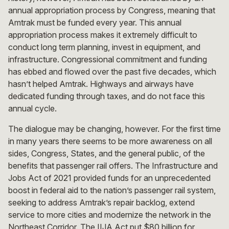
annual appropriation process by Congress, meaning that
Amtrak must be funded every year. This annual
appropriation process makes it extremely difficult to
conduct long term planning, invest in equipment, and
infrastructure. Congressional commitment and funding
has ebbed and flowed over the past five decades, which
hasn’t helped Amtrak. Highways and airways have
dedicated funding through taxes, and do not face this
annual cycle.
The dialogue may be changing, however. For the first time
in many years there seems to be more awareness on all
sides, Congress, States, and the general public, of the
benefits that passenger rail offers. The Infrastructure and
Jobs Act of 2021 provided funds for an unprecedented
boost in federal aid to the nation’s passenger rail system,
seeking to address Amtrak’s repair backlog, extend
service to more cities and modernize the network in the
Northeast Corridor. The IIJA Act put $80 billion for