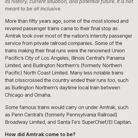
its history, current situation, and potential future. It is not
meant to be all inclusive.
More than fifty years ago, some of the most storied and
revered passenger trains came to their final stop as
Amtrak took over most of the nation’s intercity passenger
service from private railroad companies. Some of the
trains making their final runs were the renowned Union
Pacific’s City of Los Angeles, Illinois Central’s Panama
Limited, and Burlington Northern’s (formerly Northern
Pacific) North Coast Limited. Many less notable trains
that crisscrossed the country ended their runs too, such
as Burlington Northern’s daytime local train between
Chicago and Omaha.
Some famous trains would carry on under Amtrak, such
as Penn Central’s (formerly Pennsylvania Railroad)
Broadway Limited, and Santa Fe’s SuperChief/El Capitan.
How did Amtrak come to be?