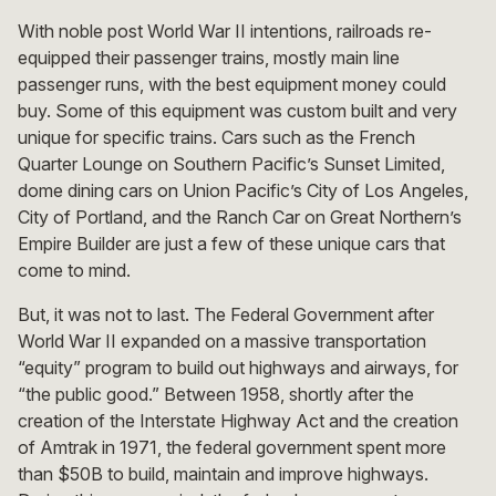
With noble post World War II intentions, railroads re-
equipped their passenger trains, mostly main line
passenger runs, with the best equipment money could
buy. Some of this equipment was custom built and very
unique for specific trains. Cars such as the French
Quarter Lounge on Southern Pacific’s Sunset Limited,
dome dining cars on Union Pacific’s City of Los Angeles,
City of Portland, and the Ranch Car on Great Northern’s
Empire Builder are just a few of these unique cars that
come to mind.
But, it was not to last. The Federal Government after
World War II expanded on a massive transportation
“equity” program to build out highways and airways, for
“the public good.” Between 1958, shortly after the
creation of the Interstate Highway Act and the creation
of Amtrak in 1971, the federal government spent more
than $50B to build, maintain and improve highways.