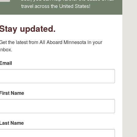
travel across the United States!
Stay updated.
Get the latest from All Aboard Minnesota in your 
inbox.
Email
First Name
Last Name