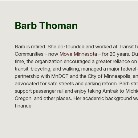
Barb Thoman
Barb is retired. She co-founded and worked at Transit f
Communities – now
Move Minnesota
– for 20 years. Du
time, the organization encouraged a greater reliance on
transit, bicycling, and walking, managed a major federal 
partnership with MnDOT and the City of Minneapolis, a
advocated for safe streets and parking reform. Barb str
support passenger rail and enjoy taking Amtrak to Michi
Oregon, and other places. Her academic background wa
finance.