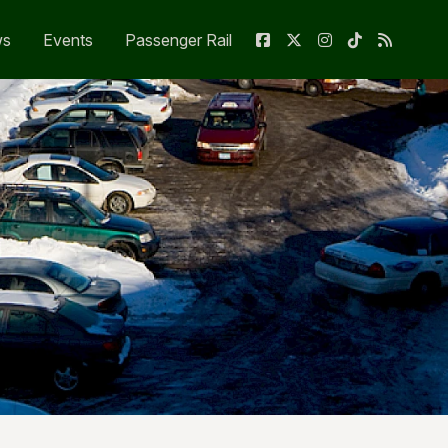
ws
Events
Passenger Rail