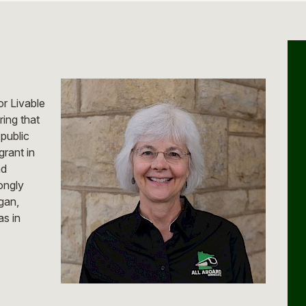
or Livable
ring that
 public
grant in
nd
ongly
gan,
s in