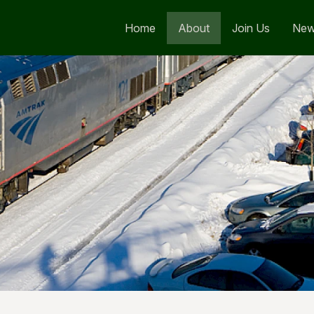
Home
About
Join Us
Ne