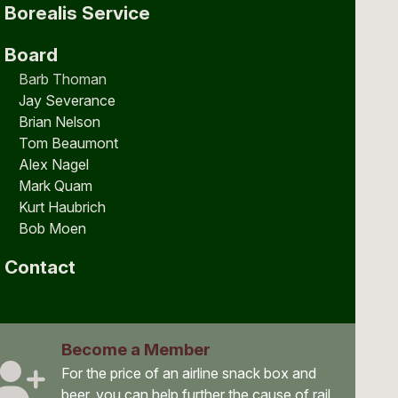
Borealis Service
Board
Barb Thoman
Jay Severance
Brian Nelson
Tom Beaumont
Alex Nagel
Mark Quam
Kurt Haubrich
Bob Moen
Contact
Become a Member
For the price of an airline snack box and
beer, you can help further the cause of rail