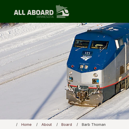
Home
About
Board
Barb Thoman