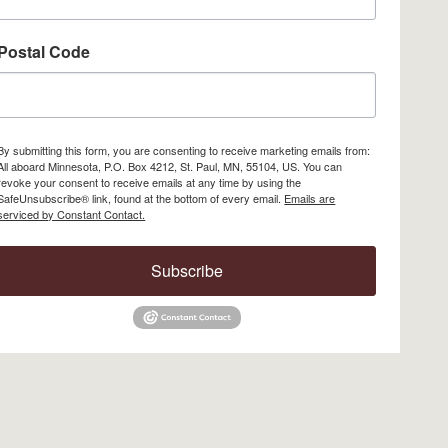
Postal Code
By submitting this form, you are consenting to receive marketing emails from:
All aboard Minnesota, P.O. Box 4212, St. Paul, MN, 55104, US. You can
revoke your consent to receive emails at any time by using the
SafeUnsubscribe® link, found at the bottom of every email.
Emails are
serviced by Constant Contact.
Subscribe