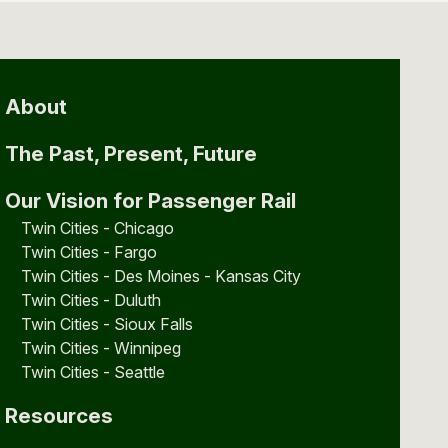
About
The Past, Present, Future
Our Vision for Passenger Rail
Twin Cities - Chicago
Twin Cities - Fargo
Twin Cities - Des Moines - Kansas City
Twin Cities - Duluth
Twin Cities - Sioux Falls
Twin Cities - Winnipeg
Twin Cities - Seattle
Resources