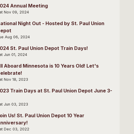
024 Annual Meeting
at Nov 09, 2024
ational Night Out - Hosted by St. Paul Union
epot
ue Aug 06, 2024
024 St. Paul Union Depot Train Days!
at Jun 01, 2024
ll Aboard Minnesota is 10 Years Old! Let's
elebrate!
at Nov 18, 2023
023 Train Days at St. Paul Union Depot June 3-
at Jun 03, 2023
oin Us! St. Paul Union Depot 10 Year
nniversary!
at Dec 03, 2022