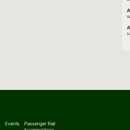
A
W
A
S
Events
Passenger Rail
Accommodations