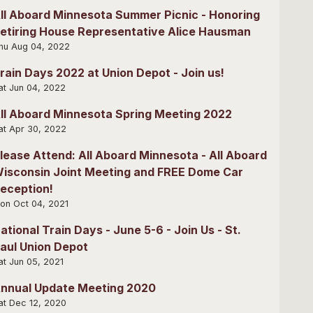
ll Aboard Minnesota Summer Picnic - Honoring
etiring House Representative Alice Hausman
hu Aug 04, 2022
rain Days 2022 at Union Depot - Join us!
at Jun 04, 2022
ll Aboard Minnesota Spring Meeting 2022
at Apr 30, 2022
lease Attend: All Aboard Minnesota - All Aboard
isconsin Joint Meeting and FREE Dome Car
eception!
on Oct 04, 2021
ational Train Days - June 5-6 - Join Us - St.
aul Union Depot
at Jun 05, 2021
nnual Update Meeting 2020
at Dec 12, 2020