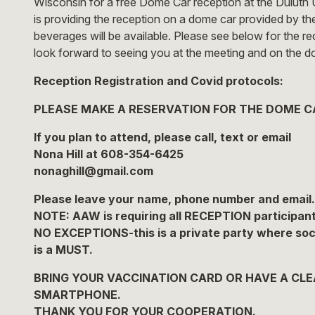
Wisconsin for a free Dome Car reception at the Duluth 
is providing the reception on a dome car provided by t
beverages will be available. Please see below for the r
look forward to seeing you at the meeting and on the d
Reception Registration and Covid protocols:
PLEASE MAKE A RESERVATION FOR THE DOME C
If you plan to attend, please call, text or email
Nona Hill at 608-354-6425
nonaghill@gmail.com
Please leave your name, phone number and email.
NOTE: AAW is requiring all RECEPTION participant
NO EXCEPTIONS-this is a private party where social
is a MUST.
BRING YOUR VACCINATION CARD OR HAVE A CLEA
SMARTPHONE.
THANK YOU FOR YOUR COOPERATION.