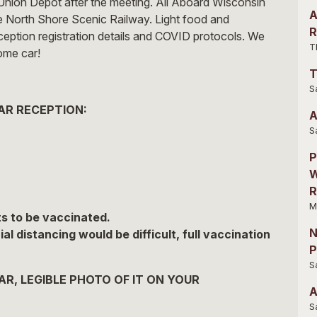
Union Depot after the meeting. All Aboard Wisconsin
A
he North Shore Scenic Railway. Light food and
R
eception registration details and COVID protocols. We
T
ome car!
T
S
AR RECEPTION:
A
S
P
W
R
M
s to be vaccinated.
N
 distancing would be difficult, full vaccination
P
S
R, LEGIBLE PHOTO OF IT ON YOUR
A
S