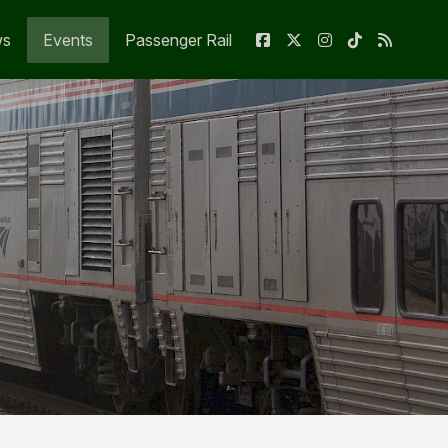
ws
Events
Passenger Rail