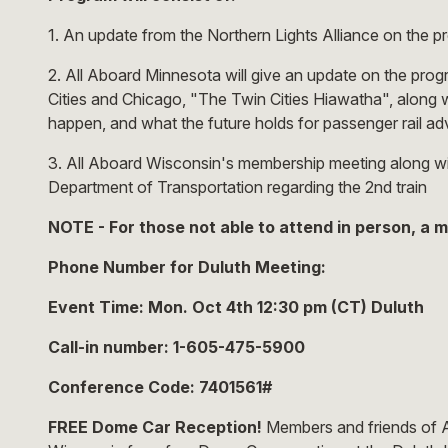
1. An update from the Northern Lights Alliance on the pr
2. All Aboard Minnesota will give an update on the pro
Cities and Chicago, "The Twin Cities Hiawatha", along w
happen, and what the future holds for passenger rail a
3. All Aboard Wisconsin's membership meeting along w
Department of Transportation regarding the 2nd train
NOTE - For those not able to attend in person, a m
Phone Number for Duluth Meeting:
Event Time: Mon. Oct 4th 12:30 pm (CT) Duluth
Call-in number: 1-605-475-5900
Conference Code: 7401561#
FREE Dome Car Reception!
Members and friends of Al