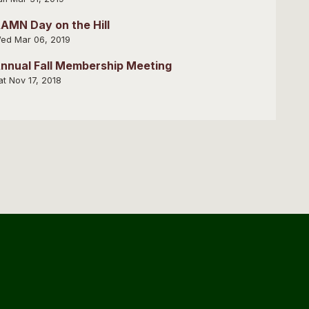
AMN Day on the Hill
ed Mar 06, 2019
nnual Fall Membership Meeting
at Nov 17, 2018