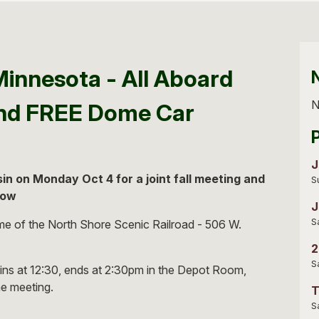
Minnesota - All Aboard
N
and FREE Dome Car
J
n on Monday Oct 4 for a joint fall meeting and
S
low
J
S
e of the North Shore Scenic Railroad - 506 W.
2
S
ins at 12:30, ends at 2:30pm in the Depot Room,
he meeting.
T
S