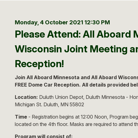
Monday, 4 October 2021
12:30 PM
Please Attend: All Aboard 
Wisconsin Joint Meeting 
Reception!
Join All Aboard Minnesota and All Aboard Wisconsi
FREE Dome Car Reception. All details provided be
Location:
Duluth Union Depot, Duluth Minnesota - Hom
Michigan St. Duluth, MN 55802
Time
- Registration begins at 12:00 Noon, Program beg
located on the 4th floor. Masks are required to attend t
Program will consist of: