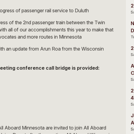
2
ogress of passenger rail service to Duluth
S
gress of the 2nd passenger train between the Twin
N
ith all of our accomplishments this year to make that
D
dvocates and more routes in Minnesota
T
2
ith an update from Arun Roa from the Wisconsin
S
A
eeting conference call bridge is provided:
C
S
2
4
S
J
A
l Aboard Minnesota are invited to join All Aboard
S