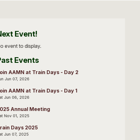
Next Event!
o event to display.
Past Events
oin AAMN at Train Days - Day 2
un Jun 07, 2026
oin AAMN at Train Days - Day 1
at Jun 06, 2026
025 Annual Meeting
at Nov 01, 2025
rain Days 2025
at Jun 07, 2025