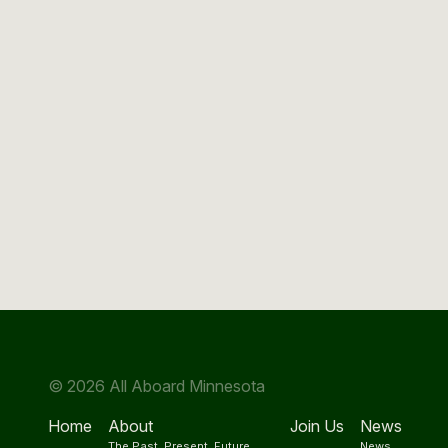
© 2026 All Aboard Minnesota
Home
About
Join Us
News
The Past, Present, Future
News