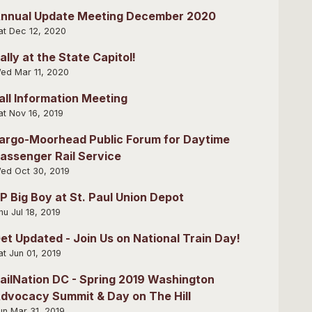
nnual Update Meeting December 2020
at Dec 12, 2020
ally at the State Capitol!
ed Mar 11, 2020
all Information Meeting
at Nov 16, 2019
argo-Moorhead Public Forum for Daytime
assenger Rail Service
ed Oct 30, 2019
P Big Boy at St. Paul Union Depot
hu Jul 18, 2019
et Updated - Join Us on National Train Day!
at Jun 01, 2019
ailNation DC - Spring 2019 Washington
dvocacy Summit & Day on The Hill
un Mar 31, 2019