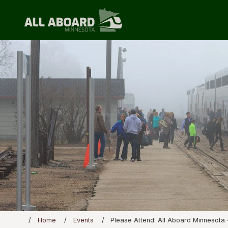
Home
Events
Please Attend: All Aboard Minnesota