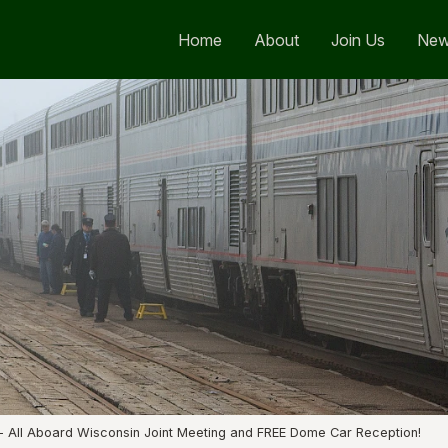
Home
About
Join Us
Ne
 - All Aboard Wisconsin Joint Meeting and FREE Dome Car Reception!