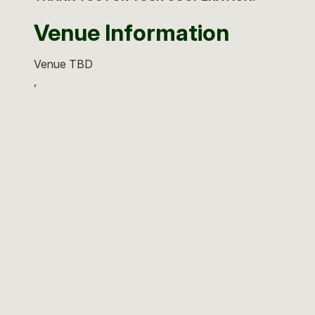
Venue Information
Venue TBD