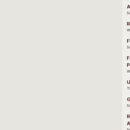
A
S
R
W
F
S
F
P
W
U
T
G
S
R
A
S