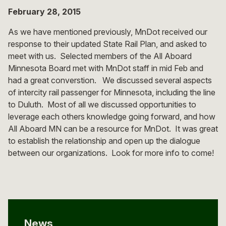
February 28, 2015
As we have mentioned previously, MnDot received our
response to their updated State Rail Plan, and asked to
meet with us. Selected members of the All Aboard
Minnesota Board met with MnDot staff in mid Feb and
had a great converstion. We discussed several aspects
of intercity rail passenger for Minnesota, including the line
to Duluth. Most of all we discussed opportunities to
leverage each others knowledge going forward, and how
All Aboard MN can be a resource for MnDot. It was great
to establish the relationship and open up the dialogue
between our organizations. Look for more info to come!
News