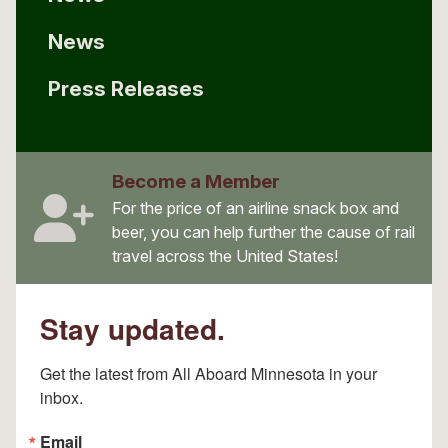
News
Press Releases
Become a Member
For the price of an airline snack box and
beer, you can help further the cause of rail
travel across the United States!
Stay updated.
Get the latest from All Aboard Minnesota in your 
inbox.
Email