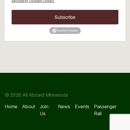
serviced by Constant Contact.
Subscribe
© 2026 All Aboard Minnesota
Home
About
Join
News
Events
Passenger
Us
Rail