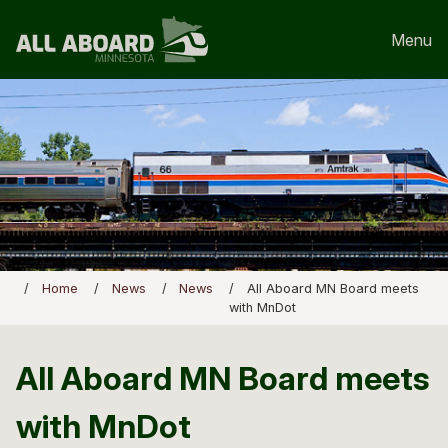
Menu
Home
News
News
All Aboard MN Board meets
with MnDot
All Aboard MN Board meets
with MnDot