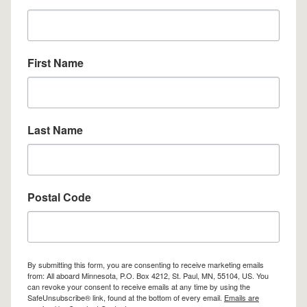
First Name
Last Name
Postal Code
By submitting this form, you are consenting to receive marketing emails
from: All aboard Minnesota, P.O. Box 4212, St. Paul, MN, 55104, US. You
can revoke your consent to receive emails at any time by using the
SafeUnsubscribe® link, found at the bottom of every email.
Emails are