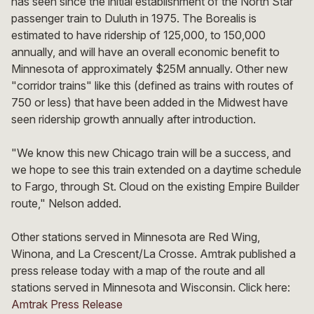
has seen since the initial establishment of the North Star
passenger train to Duluth in 1975. The Borealis is
estimated to have ridership of 125,000, to 150,000
annually, and will have an overall economic benefit to
Minnesota of approximately $25M annually. Other new
"corridor trains" like this (defined as trains with routes of
750 or less) that have been added in the Midwest have
seen ridership growth annually after introduction.
"We know this new Chicago train will be a success, and
we hope to see this train extended on a daytime schedule
to Fargo, through St. Cloud on the existing Empire Builder
route," Nelson added.
Other stations served in Minnesota are Red Wing,
Winona, and La Crescent/La Crosse. Amtrak published a
press release today with a map of the route and all
stations served in Minnesota and Wisconsin. Click here:
Amtrak Press Release