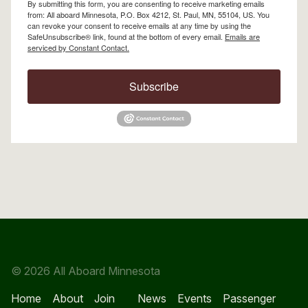
By submitting this form, you are consenting to receive marketing emails
from: All aboard Minnesota, P.O. Box 4212, St. Paul, MN, 55104, US. You
can revoke your consent to receive emails at any time by using the
SafeUnsubscribe® link, found at the bottom of every email.
Emails are
serviced by Constant Contact.
Subscribe
© 2026 All Aboard Minnesota
Home
About
Join
News
Events
Passenger