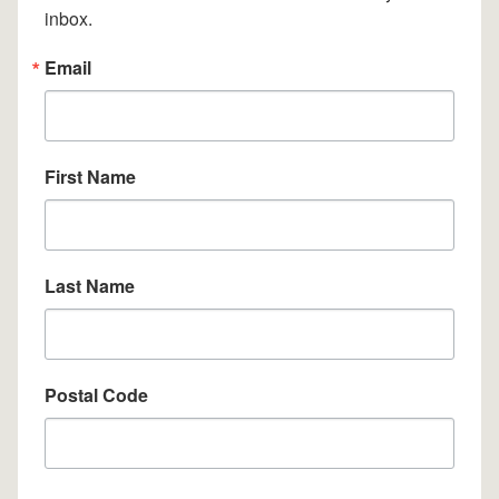
inbox.
Email
First Name
Last Name
Postal Code