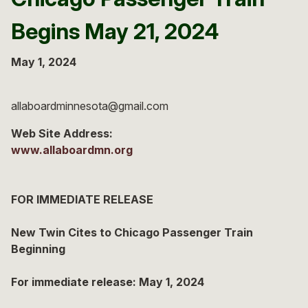
Begins May 21, 2024
May 1, 2024
allaboardminnesota@gmail.com
Web Site Address:
www.allaboardmn.org
FOR IMMEDIATE RELEASE
New Twin Cites to Chicago Passenger Train
Beginning
For immediate release: May 1, 2024