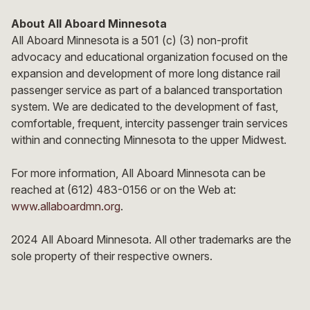
About All Aboard Minnesota
All Aboard Minnesota is a 501 (c) (3) non-profit
advocacy and educational organization focused on the
expansion and development of more long distance rail
passenger service as part of a balanced transportation
system. We are dedicated to the development of fast,
comfortable, frequent, intercity passenger train services
within and connecting Minnesota to the upper Midwest.
For more information, All Aboard Minnesota can be
reached at (612) 483-0156 or on the Web at:
www.allaboardmn.org
.
2024 All Aboard Minnesota. All other trademarks are the
sole property of their respective owners.