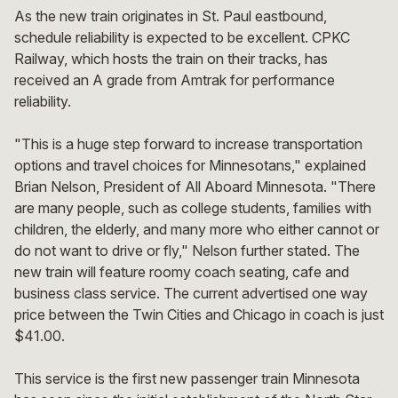
As the new train originates in St. Paul eastbound,
schedule reliability is expected to be excellent. CPKC
Railway, which hosts the train on their tracks, has
received an A grade from Amtrak for performance
reliability.
"This is a huge step forward to increase transportation
options and travel choices for Minnesotans," explained
Brian Nelson, President of All Aboard Minnesota. "There
are many people, such as college students, families with
children, the elderly, and many more who either cannot or
do not want to drive or fly," Nelson further stated. The
new train will feature roomy coach seating, cafe and
business class service. The current advertised one way
price between the Twin Cities and Chicago in coach is just
$41.00.
This service is the first new passenger train Minnesota