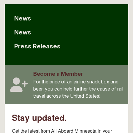
News
News
Press Releases
Become a Member
For the price of an airline snack box and
beer, you can help further the cause of rail
travel across the United States!
Stay updated.
Get the latest from All Aboard Minnesota in your 