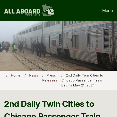
Menu
Home
News
Press
2nd Daily Twin Cities to
Releases
Chicago Passenger Train
Begins May 21, 2024
2nd Daily Twin Cities to
Chicago Passenger Train