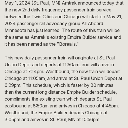
May 1, 2024 (St. Paul, MN) Amtrak announced today that
the new 2nd daily frequency passenger train service
between the Twin Cities and Chicago will start on May 21,
2024 passenger rail advocacy group All Aboard
Minnesota has just learned. The route of this train will be
the same as Amtrak's existing Empire Builder service and
it has been named as the "Borealis."
This new daily passenger train will originate at St. Paul
Union Depot and departs at 11:50am, and will arrive in
Chicago at 7:14pm. Westbound, the new train will depart
Chicago at 11:05am, and arrive at St. Paul Union Depot at
6:29pm. This schedule, which is faster by 30 minutes
than the current long distance Empire Builder schedule,
compliments the existing train which departs St. Paul
eastbound at 8:50am and arrives in Chicago at 4:45pm.
Westbound, the Empire Builder departs Chicago at
3:05pm and arrives in St. Paul, MN at 10:56pm.