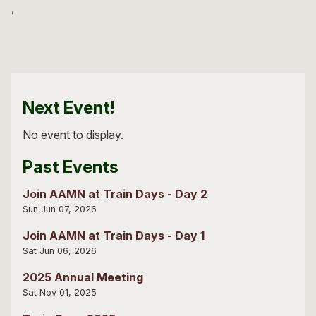
Next Event!
No event to display.
Past Events
Join AAMN at Train Days - Day 2
Sun Jun 07, 2026
Join AAMN at Train Days - Day 1
Sat Jun 06, 2026
2025 Annual Meeting
Sat Nov 01, 2025