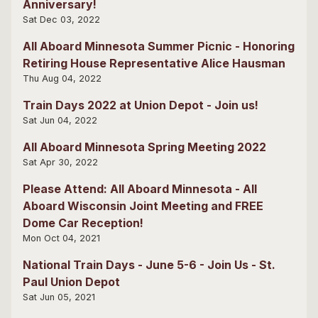
Anniversary!
Sat Dec 03, 2022
All Aboard Minnesota Summer Picnic - Honoring
Retiring House Representative Alice Hausman
Thu Aug 04, 2022
Train Days 2022 at Union Depot - Join us!
Sat Jun 04, 2022
All Aboard Minnesota Spring Meeting 2022
Sat Apr 30, 2022
Please Attend: All Aboard Minnesota - All
Aboard Wisconsin Joint Meeting and FREE
Dome Car Reception!
Mon Oct 04, 2021
National Train Days - June 5-6 - Join Us - St.
Paul Union Depot
Sat Jun 05, 2021