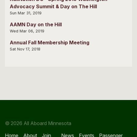
Advocacy Summit & Day on The Hill
Sun Mar 31, 2019
AAMN Day on the Hill
Wed Mar 06, 2019
Annual Fall Membership Meeting
Sat Nov 17, 2018
© 2026 All Aboard Minnesota
Home
About
Join
News
Events
Passenger