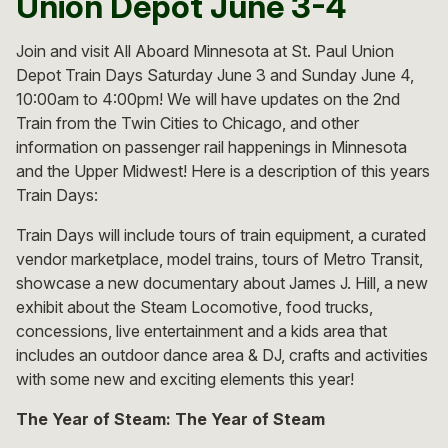
Union Depot June 3-4
Join and visit All Aboard Minnesota at St. Paul Union
Depot Train Days Saturday June 3 and Sunday June 4,
10:00am to 4:00pm! We will have updates on the 2nd
Train from the Twin Cities to Chicago, and other
information on passenger rail happenings in Minnesota
and the Upper Midwest! Here is a description of this years
Train Days:
Train Days will include tours of train equipment, a curated
vendor marketplace, model trains, tours of Metro Transit,
showcase a new documentary about James J. Hill, a new
exhibit about the Steam Locomotive, food trucks,
concessions, live entertainment and a kids area that
includes an outdoor dance area & DJ, crafts and activities
with some new and exciting elements this year!
The Year of Steam:
The Year of Steam