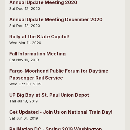
Annual Update Meeting 2020
Sat Dec 12, 2020
Annual Update Meeting December 2020
Sat Dec 12, 2020
Rally at the State Capitol!
Wed Mar 11, 2020
Fall Information Meeting
Sat Nov 16, 2019
Fargo-Moorhead Public Forum for Daytime
Passenger Rail Service
Wed Oct 30, 2019
UP Big Boy at St. Paul Union Depot
Thu Jul 18, 2019
Get Updated - Join Us on National Train Day!
Sat Jun 01, 2019
RailNation DC - Spring 2019 Washington