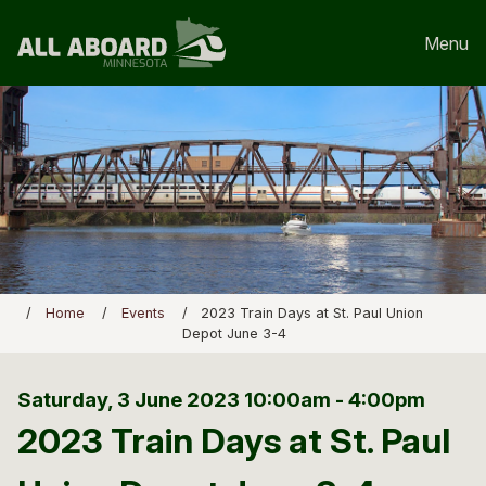
Menu
Home
Events
2023 Train Days at St. Paul Union
Depot June 3-4
Saturday, 3 June 2023
10:00am - 4:00pm
2023 Train Days at St. Paul