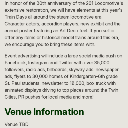
In honor of the 30th anniversary of the 261 Locomotive's
extensive restoration, we will have elements at this year's
Train Days all around the steam locomotive era.
Character actors, accordion players, new exhibit and the
annual poster featuring an Art Deco feel. If you sell or
offer any items or historical model trains around this era,
we encourage you to bring these items with.
Event advertising will include a large social media push on
Facebook, Instagram and Twitter with over 35,000
followers, radio ads, billboards, skyway ads, newspaper
ads, flyers to 30,000 homes of Kindergarten-6th grade
St. Paul students, newsletter to 18,000, box truck with
animated displays driving to top places around the Twin
Cities, PR pushes for local media and more!
Venue Information
Venue TBD