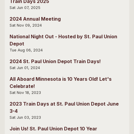
Train Days 2025
Sat Jun 07, 2025
2024 Annual Meeting
Sat Nov 09, 2024
National Night Out - Hosted by St. Paul Union
Depot
Tue Aug 06, 2024
2024 St. Paul Union Depot Train Days!
Sat Jun 01, 2024
All Aboard Minnesota is 10 Years Old! Let's
Celebrate!
Sat Nov 18, 2023
2023 Train Days at St. Paul Union Depot June
3-4
Sat Jun 03, 2023
Join Us! St. Paul Union Depot 10 Year